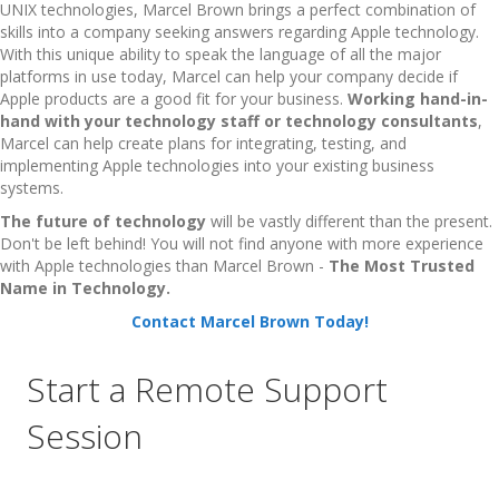
UNIX technologies, Marcel Brown brings a perfect combination of
skills into a company seeking answers regarding Apple technology.
With this unique ability to speak the language of all the major
platforms in use today, Marcel can help your company decide if
Apple products are a good fit for your business.
Working hand-in-
hand with your technology staff or technology consultants
,
Marcel can help create plans for integrating, testing, and
implementing Apple technologies into your existing business
systems.
The future of technology
will be vastly different than the present.
Don't be left behind! You will not find anyone with more experience
with Apple technologies than Marcel Brown -
The Most Trusted
Name in Technology.
Contact Marcel Brown Today!
Start a Remote Support
Session