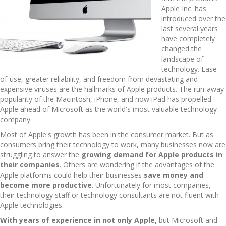
Apple Inc. has
introduced over the
last several years
have completely
changed the
landscape of
technology. Ease-
of-use, greater reliability, and freedom from devastating and
expensive viruses are the hallmarks of Apple products. The run-away
popularity of the Macintosh, iPhone, and now iPad has propelled
Apple ahead of Microsoft as the world's most valuable technology
company.
Most of Apple's growth has been in the consumer market. But as
consumers bring their technology to work, many businesses now are
struggling to answer the
growing demand for Apple products in
their companies
. Others are wondering if the advantages of the
Apple platforms could help their businesses
save money and
become more productive
. Unfortunately for most companies,
their technology staff or technology consultants are not fluent with
Apple technologies.
With years of experience in not only Apple,
but Microsoft and