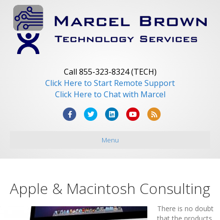
Call 855-323-8324 (TECH)
Click Here to Start Remote Support
Click Here to Chat with Marcel
Facebook
Twitter
Linkedin
Youtube
Rss
Menu
Apple & Macintosh Consulting
There is no doubt
that the products