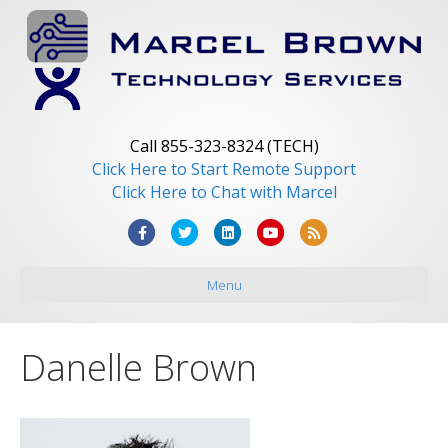
Call 855-323-8324 (TECH)
Click Here to Start Remote Support
Click Here to Chat with Marcel
F
T
L
Y
R
a
w
i
o
s
Menu
c
i
n
u
s
e
t
k
t
b
t
e
u
Danelle Brown
o
e
d
b
o
r
i
e
k
n