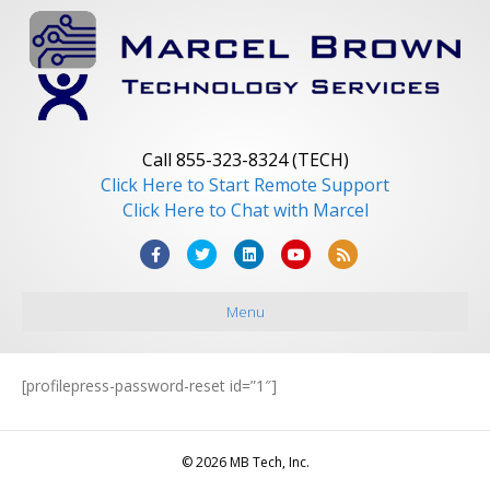
Call 855-323-8324 (TECH)
Click Here to Start Remote Support
Click Here to Chat with Marcel
F
T
L
Y
R
a
w
i
o
s
Menu
c
i
n
u
s
e
t
k
t
b
t
e
u
[profilepress-password-reset id=”1″]
o
e
d
b
o
r
i
e
© 2026 MB Tech, Inc.
k
n