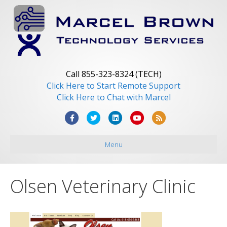
Call 855-323-8324 (TECH)
Click Here to Start Remote Support
Click Here to Chat with Marcel
F
T
L
Y
R
a
w
i
o
s
Menu
c
i
n
u
s
e
t
k
t
b
t
e
u
Olsen Veterinary Clinic
o
e
d
b
o
r
i
e
k
n