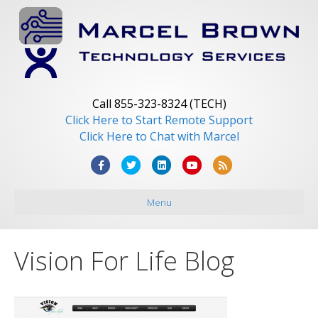
Call 855-323-8324 (TECH)
Click Here to Start Remote Support
Click Here to Chat with Marcel
F
T
L
Y
R
a
w
i
o
s
Menu
c
i
n
u
s
e
t
k
t
b
t
e
u
Vision For Life Blog
o
e
d
b
o
r
i
e
k
n