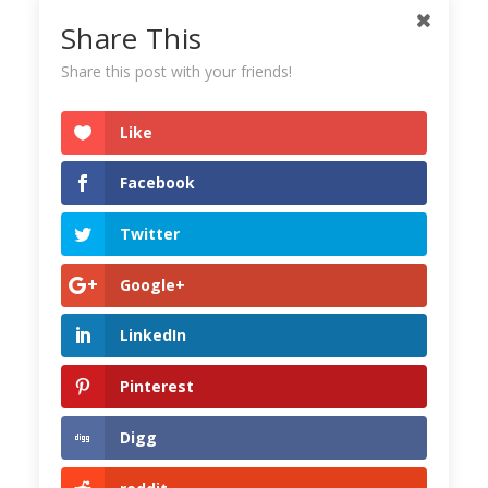
Share This
Share this post with your friends!
Like
Facebook
Twitter
Google+
LinkedIn
Pinterest
Digg