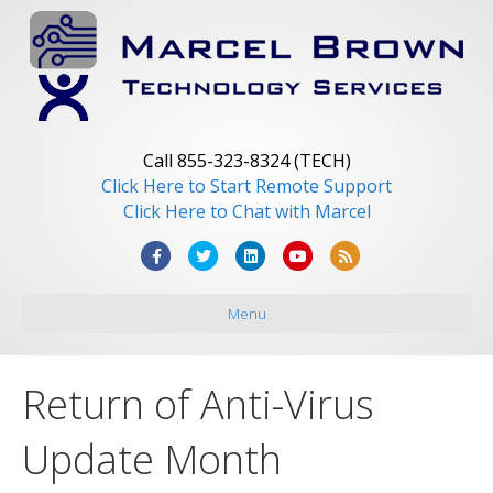
Call 855-323-8324 (TECH)
Click Here to Start Remote Support
Click Here to Chat with Marcel
F
T
L
Y
R
a
w
i
o
s
Menu
c
i
n
u
s
e
t
k
t
b
t
e
u
Return of Anti-Virus
o
e
d
b
o
r
i
e
Update Month
k
n