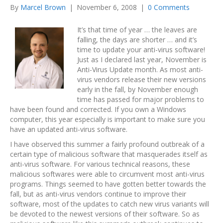
By
Marcel Brown
|
November 6, 2008
|
0 Comments
It’s that time of year … the leaves are
falling, the days are shorter … and it’s
time to update your anti-virus software!
Just as I declared last year, November is
Anti-Virus Update month. As most anti-
virus vendors release their new versions
early in the fall, by November enough
time has passed for major problems to
have been found and corrected. If you own a Windows
computer, this year especially is important to make sure you
have an updated anti-virus software.
I have observed this summer a fairly profound outbreak of a
certain type of malicious software that masquerades itself as
anti-virus software. For various technical reasons, these
malicious softwares were able to circumvent most anti-virus
programs. Things seemed to have gotten better towards the
fall, but as anti-virus vendors continue to improve their
software, most of the updates to catch new virus variants will
be devoted to the newest versions of their software. So as