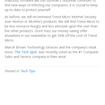
malicious software like this summer’s outbreak continues to
find new ways of infecting our computers, it is crucial to keep
up-to-date to protect yourself.
As before, we still recommend Trend Micro Internet Security
over Norton or McAfee’s products. We still find Trend Micro to
be less resource hungry and less intrusive upon the user than
the other products. Don’t miss our money saving offer
elsewhere in our newsletter to get 50% off the cost of Trend
Micro.
Marcel Brown Technology Services and the company’s retail
store,
The Tech Spot
, was recently voted as the #1 Computer
Sales and Service company in their area!
Posted in
Tech Tips