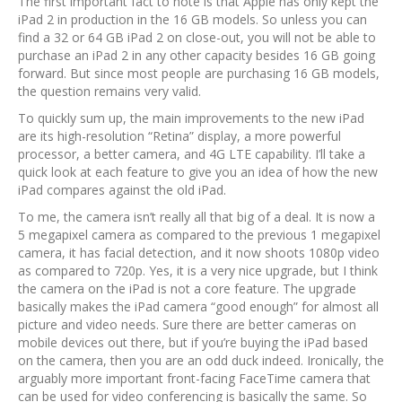
The first important fact to note is that Apple has only kept the
iPad 2 in production in the 16 GB models. So unless you can
find a 32 or 64 GB iPad 2 on close-out, you will not be able to
purchase an iPad 2 in any other capacity besides 16 GB going
forward. But since most people are purchasing 16 GB models,
the question remains very valid.
To quickly sum up, the main improvements to the new iPad
are its high-resolution “Retina” display, a more powerful
processor, a better camera, and 4G LTE capability. I’ll take a
quick look at each feature to give you an idea of how the new
iPad compares against the old iPad.
To me, the camera isn’t really all that big of a deal. It is now a
5 megapixel camera as compared to the previous 1 megapixel
camera, it has facial detection, and it now shoots 1080p video
as compared to 720p. Yes, it is a very nice upgrade, but I think
the camera on the iPad is not a core feature. The upgrade
basically makes the iPad camera “good enough” for almost all
picture and video needs. Sure there are better cameras on
mobile devices out there, but if you’re buying the iPad based
on the camera, then you are an odd duck indeed. Ironically, the
arguably more important front-facing FaceTime camera that
can be used for video conferencing is basically the same. So