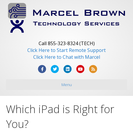
Call 855-323-8324 (TECH)
Click Here to Start Remote Support
Click Here to Chat with Marcel
F
T
L
Y
R
a
w
i
o
s
Menu
c
i
n
u
s
e
t
k
t
b
t
e
u
Which iPad is Right for
o
e
d
b
o
r
i
e
You?
k
n