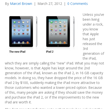
By
Marcel Brown
|
March 27, 2012
|
0 Comments
Unless you’ve
been living
under a rock,
you know
that Apple
has just
released the
3rd
generation of
the iPad,
which they are simply calling the “new” iPad. What you may not
know, however, is that Apple has kept around the 2nd
generation of the iPad, known as the iPad 2, in 16 GB capacity
models. In doing so, they have dropped the price of the 16 GB
iPad 2 by $100, suddenly making the iPad more attractive to
those customers who wanted a lower-priced option. Because
of this, many people are asking if they should save the money
and purchase the iPad 2, or if the improvements to the new
iPad are worth it.