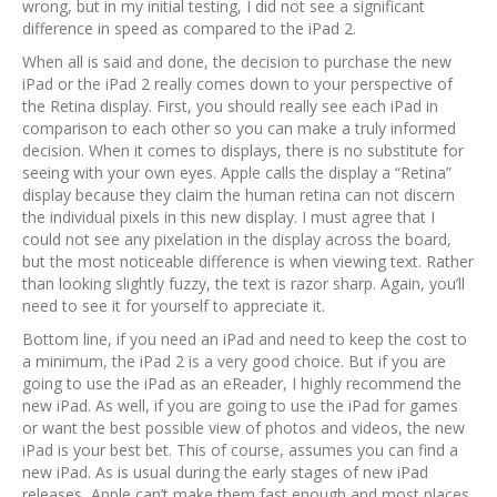
wrong, but in my initial testing, I did not see a significant
difference in speed as compared to the iPad 2.
When all is said and done, the decision to purchase the new
iPad or the iPad 2 really comes down to your perspective of
the Retina display. First, you should really see each iPad in
comparison to each other so you can make a truly informed
decision. When it comes to displays, there is no substitute for
seeing with your own eyes. Apple calls the display a “Retina”
display because they claim the human retina can not discern
the individual pixels in this new display. I must agree that I
could not see any pixelation in the display across the board,
but the most noticeable difference is when viewing text. Rather
than looking slightly fuzzy, the text is razor sharp. Again, you’ll
need to see it for yourself to appreciate it.
Bottom line, if you need an iPad and need to keep the cost to
a minimum, the iPad 2 is a very good choice. But if you are
going to use the iPad as an eReader, I highly recommend the
new iPad. As well, if you are going to use the iPad for games
or want the best possible view of photos and videos, the new
iPad is your best bet. This of course, assumes you can find a
new iPad. As is usual during the early stages of new iPad
releases, Apple can’t make them fast enough and most places