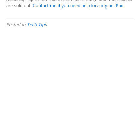
are sold out!
Contact me if you need help locating an iPad.
Posted in
Tech Tips