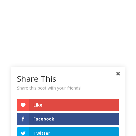
Share This
Share this post with your friends!
Like
Facebook
Twitter