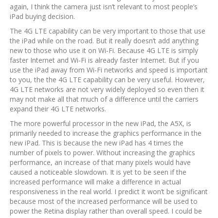
again, I think the camera just isn’t relevant to most people’s
iPad buying decision.
The 4G LTE capability can be very important to those that use
the iPad while on the road. But it really doesn’t add anything
new to those who use it on Wi-Fi. Because 4G LTE is simply
faster Internet and Wi-Fi is already faster Internet. But if you
use the iPad away from Wi-Fi networks and speed is important
to you, the the 4G LTE capability can be very useful. However,
4G LTE networks are not very widely deployed so even then it
may not make all that much of a difference until the carriers
expand their 4G LTE networks.
The more powerful processor in the new iPad, the A5X, is
primarily needed to increase the graphics performance in the
new iPad. This is because the new iPad has 4 times the
number of pixels to power. Without increasing the graphics
performance, an increase of that many pixels would have
caused a noticeable slowdown. It is yet to be seen if the
increased performance will make a difference in actual
responsiveness in the real world. I predict it won’t be significant
because most of the increased performance will be used to
power the Retina display rather than overall speed. I could be