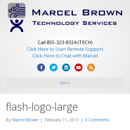
Call 855-323-8324 (TECH)
Click Here to Start Remote Support
Click Here to Chat with Marcel
F
T
L
Y
R
a
w
i
o
s
Menu
c
i
n
u
s
e
t
k
t
b
t
e
u
flash-logo-large
o
e
d
b
o
r
i
e
By
Marcel Brown
|
February 11, 2013
|
0 Comments
k
n