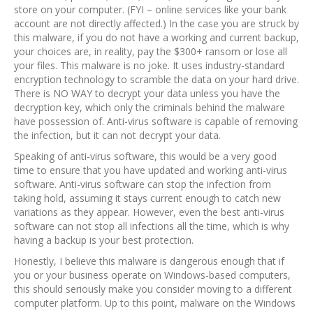
store on your computer. (FYI – online services like your bank
account are not directly affected.) In the case you are struck by
this malware, if you do not have a working and current backup,
your choices are, in reality, pay the $300+ ransom or lose all
your files. This malware is no joke. It uses industry-standard
encryption technology to scramble the data on your hard drive.
There is NO WAY to decrypt your data unless you have the
decryption key, which only the criminals behind the malware
have possession of. Anti-virus software is capable of removing
the infection, but it can not decrypt your data.
Speaking of anti-virus software, this would be a very good
time to ensure that you have updated and working anti-virus
software. Anti-virus software can stop the infection from
taking hold, assuming it stays current enough to catch new
variations as they appear. However, even the best anti-virus
software can not stop all infections all the time, which is why
having a backup is your best protection.
Honestly, I believe this malware is dangerous enough that if
you or your business operate on Windows-based computers,
this should seriously make you consider moving to a different
computer platform. Up to this point, malware on the Windows