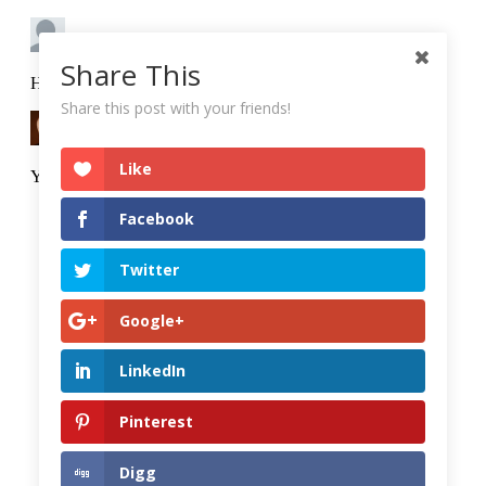
Share This
Share this post with your friends!
Like
Facebook
Twitter
Google+
LinkedIn
Pinterest
Digg