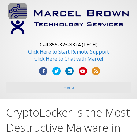
Call 855-323-8324 (TECH)
Click Here to Start Remote Support
Click Here to Chat with Marcel
F
T
L
Y
R
a
w
i
o
s
Menu
c
i
n
u
s
e
t
k
t
b
t
e
u
CryptoLocker is the Most
o
e
d
b
o
r
i
e
Destructive Malware in
k
n