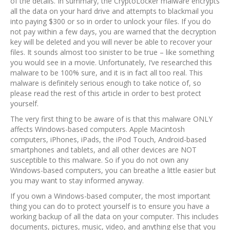
of the details. In summary, the CryptoLocker malware encrypts
all the data on your hard drive and attempts to blackmail you
into paying $300 or so in order to unlock your files. If you do
not pay within a few days, you are warned that the decryption
key will be deleted and you will never be able to recover your
files. It sounds almost too sinister to be true – like something
you would see in a movie. Unfortunately, I’ve researched this
malware to be 100% sure, and it is in fact all too real. This
malware is definitely serious enough to take notice of, so
please read the rest of this article in order to best protect
yourself.
The very first thing to be aware of is that this malware ONLY
affects Windows-based computers. Apple Macintosh
computers, iPhones, iPads, the iPod Touch, Android-based
smartphones and tablets, and all other devices are NOT
susceptible to this malware. So if you do not own any
Windows-based computers, you can breathe a little easier but
you may want to stay informed anyway.
If you own a Windows-based computer, the most important
thing you can do to protect yourself is to ensure you have a
working backup of all the data on your computer. This includes
documents, pictures, music, video, and anything else that you