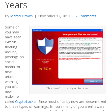
Years
By
Marcel Brown
|
November 12, 2013
|
2 Comments
Some of
you may
have seen
e-mails
floating
around,
postings on
social
media, or
news
articles
warning
you of a
This is unfortunately all too real.
new
malware
called
CryptoLocker
. Since most of us by now are desensitized
to these types of warnings, I’m sure many of you aren’t aware