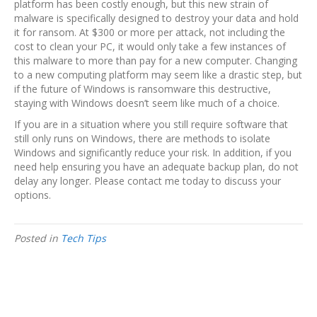
platform has been costly enough, but this new strain of
malware is specifically designed to destroy your data and hold
it for ransom. At $300 or more per attack, not including the
cost to clean your PC, it would only take a few instances of
this malware to more than pay for a new computer. Changing
to a new computing platform may seem like a drastic step, but
if the future of Windows is ransomware this destructive,
staying with Windows doesn’t seem like much of a choice.
If you are in a situation where you still require software that
still only runs on Windows, there are methods to isolate
Windows and significantly reduce your risk. In addition, if you
need help ensuring you have an adequate backup plan, do not
delay any longer. Please contact me today to discuss your
options.
Posted in
Tech Tips