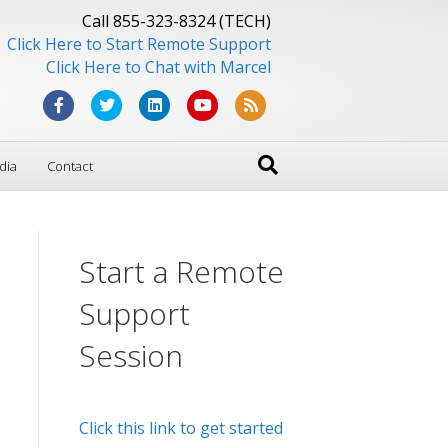
Call 855-323-8324 (TECH)
Click Here to Start Remote Support
Click Here to Chat with Marcel
F
T
L
Y
R
a
w
i
o
s
dia
Contact
c
i
n
u
s
e
t
k
t
b
t
e
u
Start a Remote
o
e
d
b
o
r
i
e
Support
k
n
Session
Click this link to get started