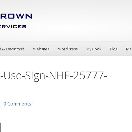
e & Macintosh
Websites
WordPress
My Book
Blog
Me
ne-Use-Sign-NHE-25777-
|
0 Comments