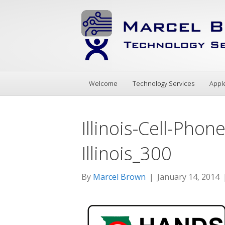
Welcome
Technology Services
Appl
Illinois-Cell-Pho
Illinois_300
By
Marcel Brown
|
January 14, 2014