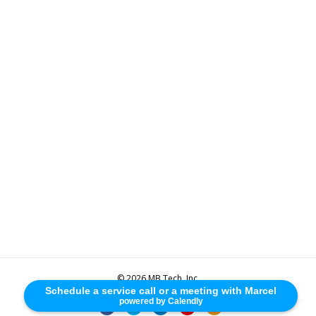
© 2026 MB Tech, Inc.
Schedule a service call or a meeting with Marcel
powered by Calendly
F
T
L
Y
R