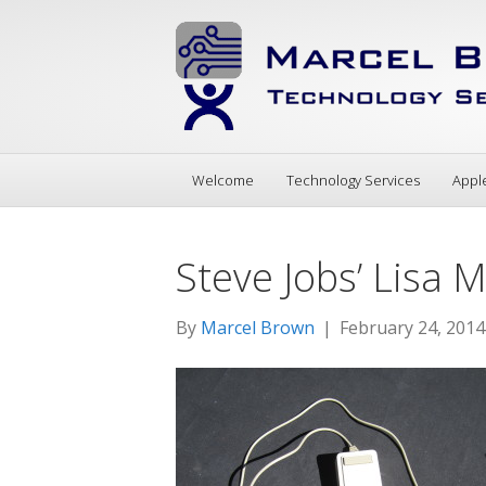
Welcome
Technology Services
Appl
Steve Jobs’ Lisa
By
Marcel Brown
|
February 24, 2014