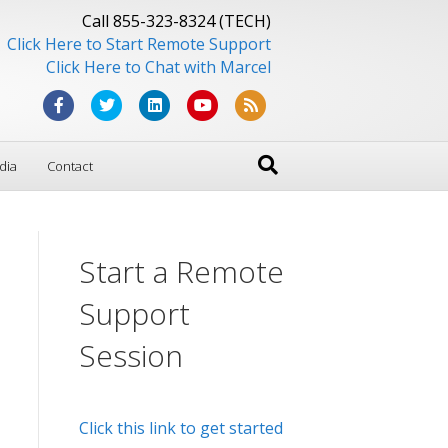
Call 855-323-8324 (TECH)
Click Here to Start Remote Support
Click Here to Chat with Marcel
F
T
L
Y
R
a
w
i
o
s
dia
Contact
c
i
n
u
s
e
t
k
t
b
t
e
u
Start a Remote
o
e
d
b
o
r
i
e
Support
k
n
Session
Click this link to get started