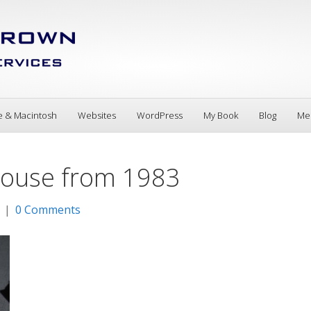
e & Macintosh
Websites
WordPress
My Book
Blog
Me
 Mouse from 1983
|
0 Comments