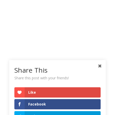
Share This
Share this post with your friends!
Like
Facebook