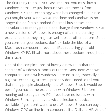
The first thing to do is NOT assume that you must buy a
Windows computer just because you are moving from
Windows XP. The technology world has changed a lot since
you bought your Windows XP machine and Windows is no
longer the de-facto standard for small businesses and
individuals. For many people, the change from Windows XP to
a new version of Windows is enough of a mind-bending
experience that they might as well look at other options. So as
you consider your options, don’t exclude the idea of a
Macintosh computer or even an iPad replacing your old
Windows XP PC. I’ll talk more about these options throughout
this article.
One of the complications of buying a new PC is that the
specter of Windows 8 looms out there. Most new Windows
computers come with Windows 8 pre-installed, especially at
big box technology stores. I probably don’t need to tell you
that many people absolutely hate Windows 8, so it would be
best if you had some experience with Windows 8 before
running out to buy a new PC. If you have no issues with
Windows 8, then you have a wide selection of devices
available. If you don’t want to use Windows 8, you can buy a
Windows 7 PC on-line from companies like Dell and HP. And of