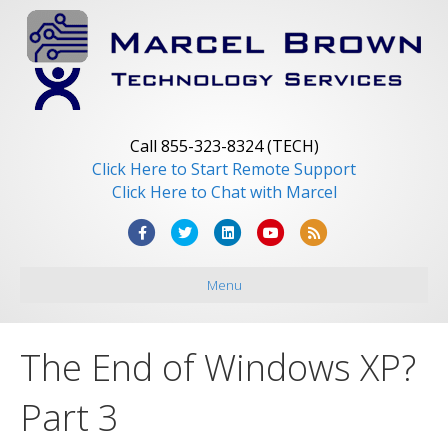
Call 855-323-8324 (TECH)
Click Here to Start Remote Support
Click Here to Chat with Marcel
F
T
L
Y
R
a
w
i
o
s
Menu
c
i
n
u
s
e
t
k
t
b
t
e
u
The End of Windows XP?
o
e
d
b
o
r
i
e
Part 3
k
n