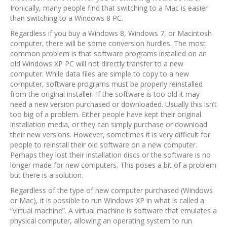
Ironically, many people find that switching to a Mac is easier
than switching to a Windows 8 PC.
Regardless if you buy a Windows 8, Windows 7, or Macintosh
computer, there will be some conversion hurdles. The most
common problem is that software programs installed on an
old Windows XP PC will not directly transfer to a new
computer. While data files are simple to copy to a new
computer, software programs must be properly reinstalled
from the original installer. If the software is too old it may
need a new version purchased or downloaded. Usually this isn’t
too big of a problem. Either people have kept their original
installation media, or they can simply purchase or download
their new versions. However, sometimes it is very difficult for
people to reinstall their old software on a new computer.
Perhaps they lost their installation discs or the software is no
longer made for new computers. This poses a bit of a problem
but there is a solution.
Regardless of the type of new computer purchased (Windows
or Mac), it is possible to run Windows XP in what is called a
“virtual machine”. A virtual machine is software that emulates a
physical computer, allowing an operating system to run