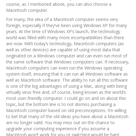
course, as I mentioned above, you can also choose a
Macintosh computer.
For many, the idea of a Macintosh computer seems very
foreign, especially if they’ve been using Windows XP for many
years. At the time of Windows XP’s launch, the technology
world was filled with many more incompatibilities than there
are now. With today’s technology, Macintosh computers (as
well as other devices) are capable of using most data that
originated on a Windows computer and can even run most of
the same software that Windows computers can. If necessary,
Macintosh computers can even run the Windows operating
system itself, ensuring that it can run all Windows software as
well as Macintosh software. The ability to run all this software
is one of the big advantages of using a Mac, along with being
virtually virus-free and, of course, being known as the world’s
most user-friendly computer. I could go on and on about this
topic, but the bottom line is to not dismiss purchasing a
Macintosh computer based on old preconceptions. I’m willing
to bet that many of the old ideas you have about a Macintosh
are no longer valid. You may miss out on the chance to
upgrade your computing experience if you assume a
Macintosh won’t work for you or switching would be hard.