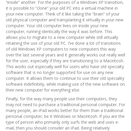
“inside” another. For the purposes of a Windows XP transition,
it is possible to “clone” your old PC into a virtual machine in
your new computer. Think of it like taking the “brain” of your
old physical computer and transplanting it virtually in your new
computer. Your old computer lives on inside your new
computer, running identically the way it was before. This
allows you to migrate to a new computer while still virtually
retaining the use of your old PC. I’ve done a lot of transitions
of old Windows XP computers to new computers this way
over the last several years and it generally works out really well
for the user, especially if they are transitioning to a Macintosh.
This works out especially well for users who have old specialty
software that is no longer supported for use on any new
computer. It allows them to continue to use their old speciality
software indefinitely, while making use of the new software on
their new computer for everything else.
Finally, for the way many people use their computers, they
may not need to purchase a traditional personal computer. For
many people, an iPad works better for them than a traditional
personal computer, be it Windows or Macintosh. If you are the
type of person who primarily only surfs the web and uses e-
mail, then you should consider an iPad. Being relatively