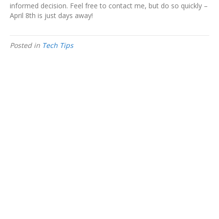
informed decision. Feel free to contact me, but do so quickly –
April 8th is just days away!
Posted in
Tech Tips