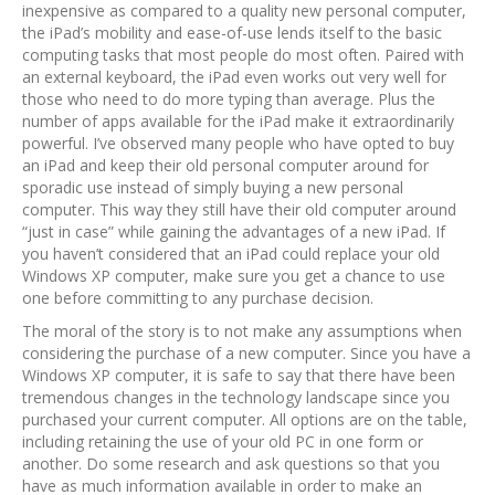
inexpensive as compared to a quality new personal computer,
the iPad’s mobility and ease-of-use lends itself to the basic
computing tasks that most people do most often. Paired with
an external keyboard, the iPad even works out very well for
those who need to do more typing than average. Plus the
number of apps available for the iPad make it extraordinarily
powerful. I’ve observed many people who have opted to buy
an iPad and keep their old personal computer around for
sporadic use instead of simply buying a new personal
computer. This way they still have their old computer around
“just in case” while gaining the advantages of a new iPad. If
you haven’t considered that an iPad could replace your old
Windows XP computer, make sure you get a chance to use
one before committing to any purchase decision.
The moral of the story is to not make any assumptions when
considering the purchase of a new computer. Since you have a
Windows XP computer, it is safe to say that there have been
tremendous changes in the technology landscape since you
purchased your current computer. All options are on the table,
including retaining the use of your old PC in one form or
another. Do some research and ask questions so that you
have as much information available in order to make an