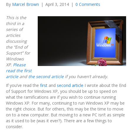
By
Marcel Brown
|
April 3, 2014
|
0 Comments
This is the
third in a
series of
articles
discussing
the “End of
Support” for
Windows
XP.
Please
read the first
article
and
the second article
if you haven’t already.
If you’ve read the
first
and
second article
I wrote about the End
of Support for Windows XP, you should be up to speed on
what the ramifications are if you wish to continue running
Windows XP. For many, continuing to run Windows XP may be
the right choice. But for others, this may be the time to move
on to a new computer. But moving to a new PC isn’t as simple
as it used to be (was it ever?). There are a few things to
consider.