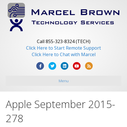
Call 855-323-8324 (TECH)
Click Here to Start Remote Support
Click Here to Chat with Marcel
F
T
L
Y
R
a
w
i
o
s
Menu
c
i
n
u
s
e
t
k
t
b
t
e
u
Apple September 2015-
o
e
d
b
o
r
i
e
278
k
n