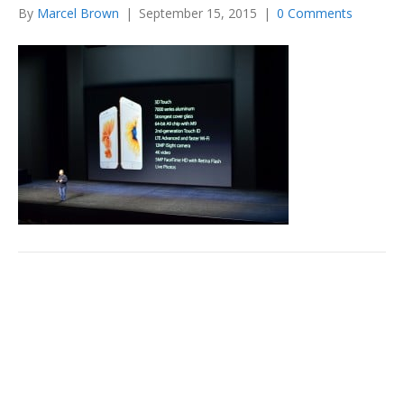
By
Marcel Brown
|
September 15, 2015
|
0 Comments