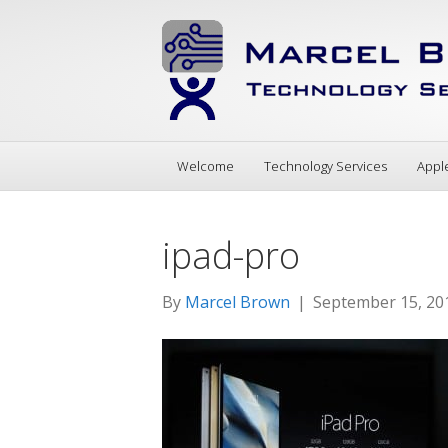
Welcome
Technology Services
Appl
ipad-pro
By
Marcel Brown
|
September 15, 20