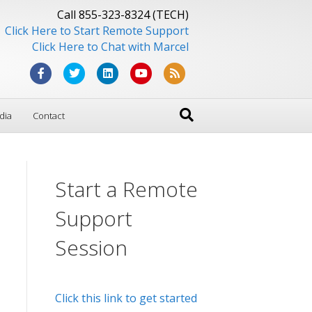
Call 855-323-8324 (TECH)
Click Here to Start Remote Support
Click Here to Chat with Marcel
F
T
L
Y
R
a
w
i
o
s
dia
Contact
c
i
n
u
s
e
t
k
t
b
t
e
u
Start a Remote
o
e
d
b
o
r
i
e
Support
k
n
Session
Click this link to get started