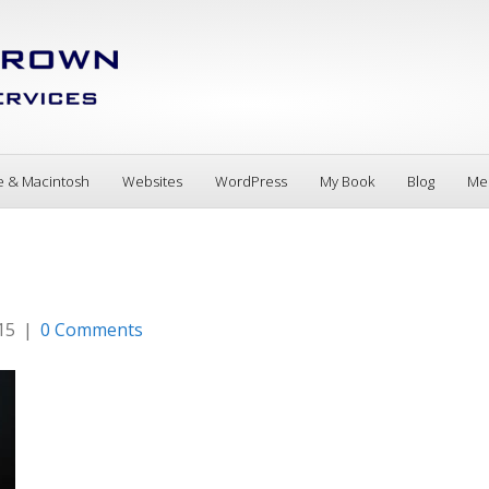
e & Macintosh
Websites
WordPress
My Book
Blog
Me
15
|
0 Comments