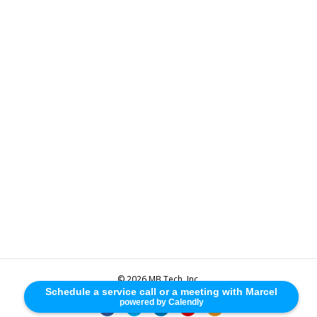
© 2026 MB Tech, Inc.
Schedule a service call or a meeting with Marcel
powered by Calendly
F
T
L
Y
R