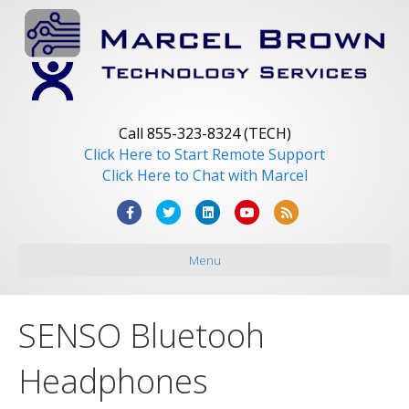
Call 855-323-8324 (TECH)
Click Here to Start Remote Support
Click Here to Chat with Marcel
F
T
L
Y
R
a
w
i
o
s
Menu
c
i
n
u
s
e
t
k
t
b
t
e
u
SENSO Bluetooh
o
e
d
b
o
r
i
e
Headphones
k
n