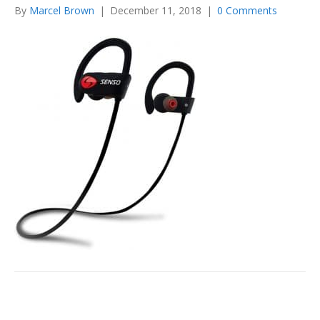
By
Marcel Brown
|
December 11, 2018
|
0 Comments