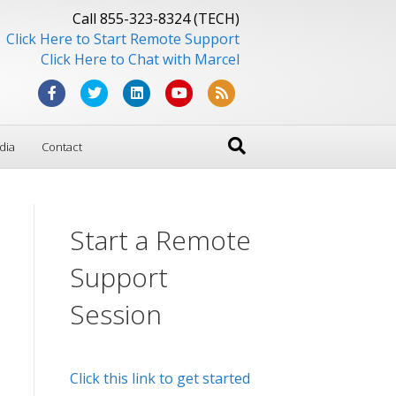
Call 855-323-8324 (TECH)
Click Here to Start Remote Support
Click Here to Chat with Marcel
F
T
L
Y
R
a
w
i
o
s
dia
Contact
c
i
n
u
s
e
t
k
t
b
t
e
u
Start a Remote
o
e
d
b
o
r
i
e
Support
k
n
Session
Click this link to get started