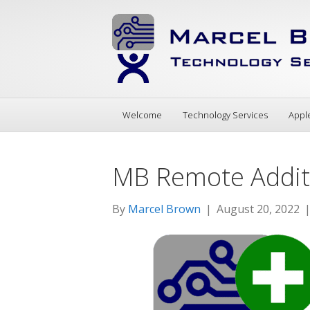
Welcome
Technology Services
Appl
MB Remote Additi
By
Marcel Brown
|
August 20, 2022