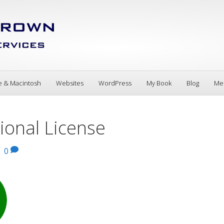
e & Macintosh
Websites
WordPress
My Book
Blog
Me
onal License
|
0