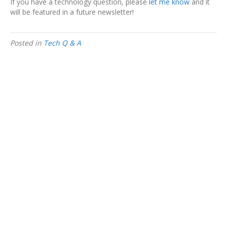
If you have a technology question, please
let me know
and it
will be featured in a future newsletter!
Posted in
Tech Q & A