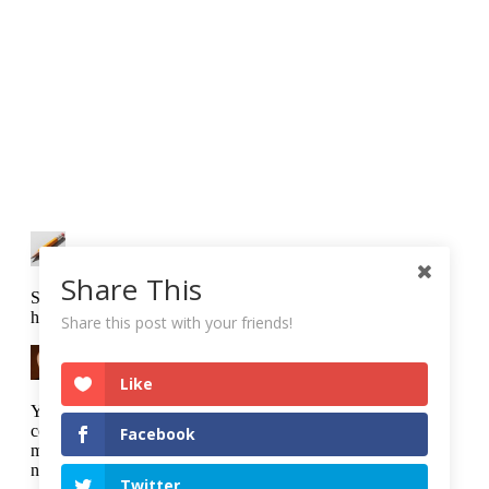
Share This
Share this post with your friends!
Like
Facebook
Twitter