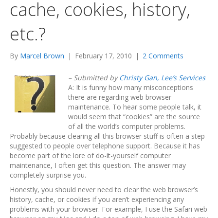
cache, cookies, history,
etc.?
By
Marcel Brown
|
February 17, 2010
|
2 Comments
– Submitted by
Christy Gan, Lee’s Services
A: It is funny how many misconceptions
there are regarding web browser
maintenance. To hear some people talk, it
would seem that “cookies” are the source
of all the world’s computer problems.
Probably because clearing all this browser stuff is often a step
suggested to people over telephone support. Because it has
become part of the lore of do-it-yourself computer
maintenance, I often get this question. The answer may
completely surprise you.
Honestly, you should never need to clear the web browser’s
history, cache, or cookies if you aren’t experiencing any
problems with your browser. For example, I use the Safari web