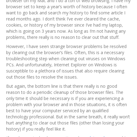
browser on my Mac and I do a ton of web browsing. I have my
browser set to keep a year’s worth of history because I often
want to go back and search my history to find some article I
read months ago. I don’t think I’ve ever cleared the cache,
cookies, or history of my browser since I’ve had my laptop,
which is going on 3 years now. As long as I’m not having any
problems, there really is no reason to clear out that stuff.
However, I have seen strange browser problems be resolved
by clearing out the browser’s files. Often, this is a necessary
troubleshooting step when cleaning out viruses on Windows
PCs. And unfortunately, Internet Explorer on Windows is
susceptible to a plethora of issues that also require clearing
out those files to resolve the issues.
But again, the bottom line is that there really is no good
reason to do a periodic cleanup of those browser files. The
only time it should be necessary is if you are experiencing a
problem with your browser and in those situations, it is often
best to have your computer serviced by an qualified
technology professional. But in the same breath, it really won’t
hurt anything to clear out those files (other than losing your
history) if you really feel like it.