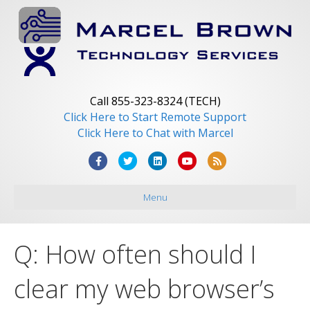
Call 855-323-8324 (TECH)
Click Here to Start Remote Support
Click Here to Chat with Marcel
F
T
L
Y
R
a
w
i
o
s
Menu
c
i
n
u
s
e
t
k
t
b
t
e
u
Q: How often should I
o
e
d
b
o
r
i
e
clear my web browser’s
k
n