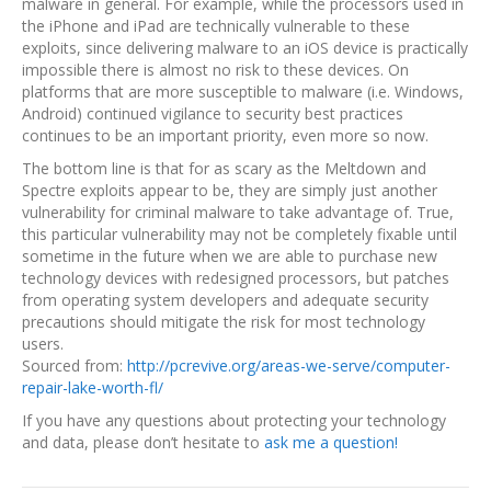
malware in general. For example, while the processors used in
the iPhone and iPad are technically vulnerable to these
exploits, since delivering malware to an iOS device is practically
impossible there is almost no risk to these devices. On
platforms that are more susceptible to malware (i.e. Windows,
Android) continued vigilance to security best practices
continues to be an important priority, even more so now.
The bottom line is that for as scary as the Meltdown and
Spectre exploits appear to be, they are simply just another
vulnerability for criminal malware to take advantage of. True,
this particular vulnerability may not be completely fixable until
sometime in the future when we are able to purchase new
technology devices with redesigned processors, but patches
from operating system developers and adequate security
precautions should mitigate the risk for most technology
users.
Sourced from:
http://pcrevive.org/areas-we-serve/computer-
repair-lake-worth-fl/
If you have any questions about protecting your technology
and data, please don’t hesitate to
ask me a question!