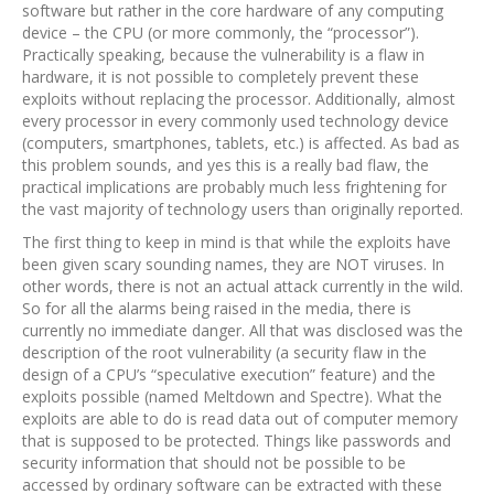
software but rather in the core hardware of any computing
device – the CPU (or more commonly, the “processor”).
Practically speaking, because the vulnerability is a flaw in
hardware, it is not possible to completely prevent these
exploits without replacing the processor. Additionally, almost
every processor in every commonly used technology device
(computers, smartphones, tablets, etc.) is affected. As bad as
this problem sounds, and yes this is a really bad flaw, the
practical implications are probably much less frightening for
the vast majority of technology users than originally reported.
The first thing to keep in mind is that while the exploits have
been given scary sounding names, they are NOT viruses. In
other words, there is not an actual attack currently in the wild.
So for all the alarms being raised in the media, there is
currently no immediate danger. All that was disclosed was the
description of the root vulnerability (a security flaw in the
design of a CPU’s “speculative execution” feature) and the
exploits possible (named Meltdown and Spectre). What the
exploits are able to do is read data out of computer memory
that is supposed to be protected. Things like passwords and
security information that should not be possible to be
accessed by ordinary software can be extracted with these