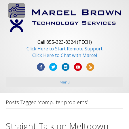
Call 855-323-8324 (TECH)
Click Here to Start Remote Support
Click Here to Chat with Marcel
F
T
L
Y
R
a
w
i
o
s
Menu
c
i
n
u
s
e
t
k
t
b
t
e
u
Posts Tagged ‘computer problems’
o
e
d
b
o
r
i
e
Straight Talk on Meltdown
k
n