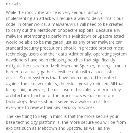
exploits.
While the root vulnerability is very serious, actually
implementing an attack will require a way to deliver malicious
code. In other words, a malware/virus will need to be created
to carry out the Meltdown or Spectre exploits. Because any
malware attempting to perform a Meltdown or Spectre attack
would be able to be mitigated just as any other malware can,
standard security precautions should in practice protect most
technology users and their data. Additionally, operating system
developers have been releasing patches that significantly
mitigate the risks from Meltdown and Spectre, making it much
harder to actually gather sensitive data with a successful
attack. So for systems that have been updated to protect
against these new exploits, the risk is greatly reduced. All that
being said, however, the disclosure this vulnerability in a key
architectural function of the processors we use in all our
technology devices should serve as a wake-up call for
everyone to review their key security practices.
The key thing to keep in mind is that the more secure your
base technology platform is, the more secure you will be from
exploits such as Meltdown and Spectre, as well as any