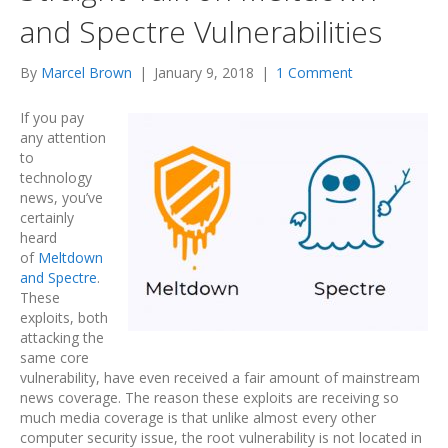
and Spectre Vulnerabilities
By
Marcel Brown
|
January 9, 2018
|
1 Comment
If you pay
any attention
to
technology
news, you’ve
certainly
heard
of
Meltdown
and Spectre
.
These
exploits, both
attacking the
same core
vulnerability, have even received a fair amount of mainstream
news coverage. The reason these exploits are receiving so
much media coverage is that unlike almost every other
computer security issue, the root vulnerability is not located in